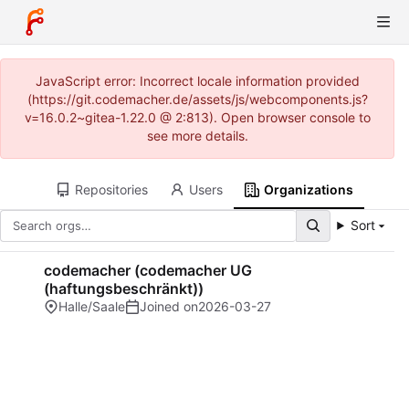
JavaScript error: Incorrect locale information provided
(https://git.codemacher.de/assets/js/webcomponents.js?
v=16.0.2~gitea-1.22.0 @ 2:813). Open browser console to
see more details.
Repositories
Users
Organizations
Sort
codemacher (codemacher UG
(haftungsbeschränkt))
Halle/Saale
Joined on
2026-03-27