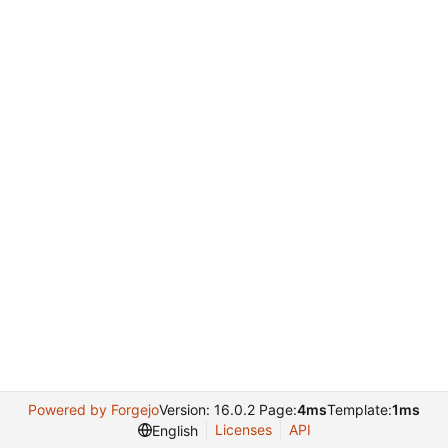
Powered by Forgejo
Version: 16.0.2 Page:
4ms
Template:
1ms
Licenses
API
English