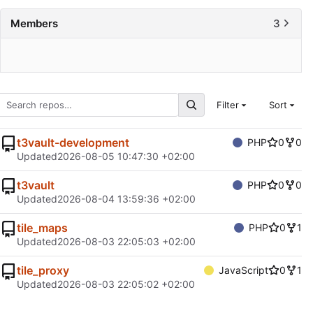
Members
3
Filter
Sort
t3vault-development
PHP
0
0
Updated
2026-08-05 10:47:30 +02:00
t3vault
PHP
0
0
Updated
2026-08-04 13:59:36 +02:00
tile_maps
PHP
0
1
Updated
2026-08-03 22:05:03 +02:00
tile_proxy
JavaScript
0
1
Updated
2026-08-03 22:05:02 +02:00