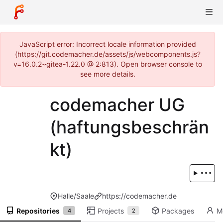
JavaScript error: Incorrect locale information provided
(https://git.codemacher.de/assets/js/webcomponents.js?
v=16.0.2~gitea-1.22.0 @ 2:813). Open browser console to
see more details.
codemacher UG
(haftungsbeschrän
kt)
Halle/Saale
https://codemacher.de
Repositories
Projects
Packages
M
4
2