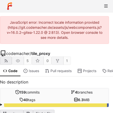
JavaScript error: Incorrect locale information provided
(https://git.codemacher.de/assets/js/webcomponents.js?
v=16.0.2~gitea-1.22.0 @ 2:813). Open browser console to
see more details.
codemacher
/
tile_proxy
5
0
1
Code
Issues
Pull requests
Projects
Re
No description
159
commits
4
branches
40
tags
6.3
MiB