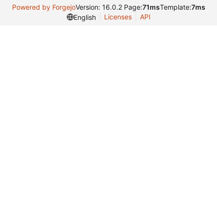
Powered by Forgejo
Version: 16.0.2 Page:
71ms
Template:
7ms
Licenses
API
English