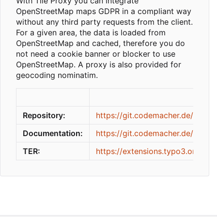
With Tile Proxy you can integrate
OpenStreetMap maps GDPR in a compliant way
without any third party requests from the client.
For a given area, the data is loaded from
OpenStreetMap and cached, therefore you do
not need a cookie banner or blocker to use
OpenStreetMap. A proxy is also provided for
geocoding nominatim.
Repository:
https://git.codemacher.de/codem
Documentation:
https://git.codemacher.de/codem
TER:
https://extensions.typo3.org/ext