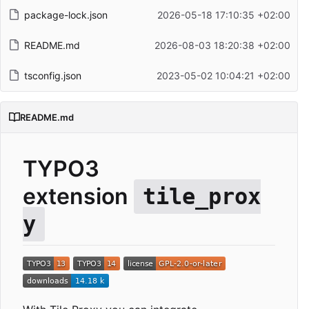
package-lock.json
2026-05-18 17:10:35 +02:00
README.md
2026-08-03 18:20:38 +02:00
tsconfig.json
2023-05-02 10:04:21 +02:00
README.md
TYPO3
extension
tile_prox
y