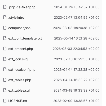
.php-cs-fixer.php
2024-01-24 10:42:57 +01:00
.stylelintrc
2023-02-17 13:04:55 +01:00
composer.json
2026-08-03 18:20:38 +02:00
ext_conf_template.txt
2025-05-14 16:21:28 +02:00
ext_emconf.php
2026-08-03 22:04:53 +02:00
ext_icon.svg
2023-02-10 10:29:55 +01:00
ext_localconf.php
2026-04-14 17:32:38 +02:00
ext_tables.php
2026-04-14 16:30:22 +02:00
ext_tables.sql
2024-03-18 19:33:39 +01:00
LICENSE.txt
2023-02-09 13:38:55 +01:00