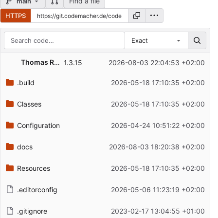
Find a file
main
HTTPS
Exact
Repository files (latest commit first)
Thomas Rokohl
1.3.15
2026-08-03 22:04:53 +02:00
Filename
Latest commit message
.build
2026-05-18 17:10:35 +02:00
Latest commit date
Classes
2026-05-18 17:10:35 +02:00
Configuration
2026-04-24 10:51:22 +02:00
docs
2026-08-03 18:20:38 +02:00
Resources
2026-05-18 17:10:35 +02:00
.editorconfig
2026-05-06 11:23:19 +02:00
.gitignore
2023-02-17 13:04:55 +01:00